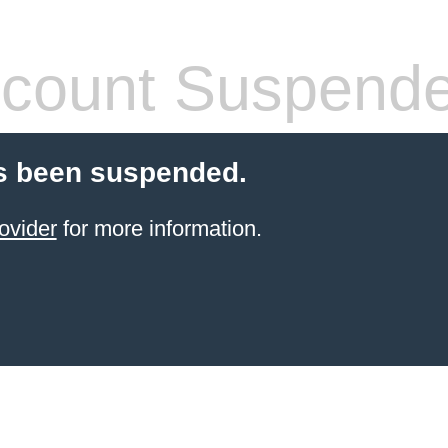
count Suspend
s been suspended.
ovider
for more information.