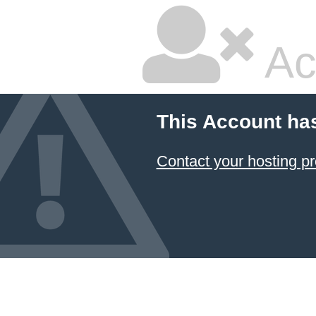
Ac
This Account ha
Contact your hosting pr